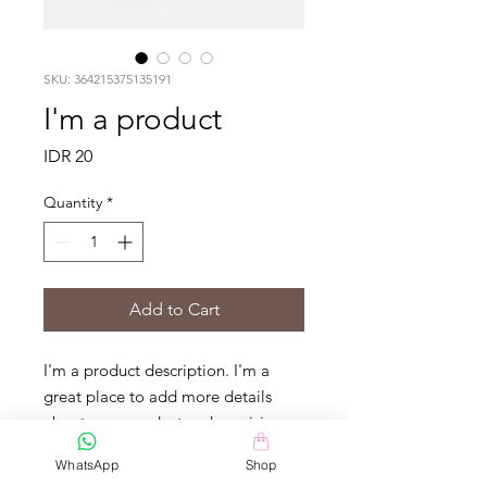
SKU: 364215375135191
I'm a product
Price
IDR 20
Quantity
*
Add to Cart
I'm a product description. I'm a 
great place to add more details 
about your product such as sizing, 
material, care instructions and 
WhatsApp
Shop
cleaning instructions.