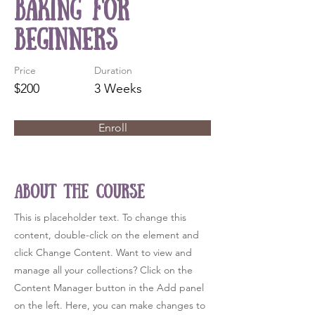
Baking for
Beginners
Price
Duration
$200
3 Weeks
Enroll
About the Course
This is placeholder text. To change this
content, double-click on the element and
click Change Content. Want to view and
manage all your collections? Click on the
Content Manager button in the Add panel
on the left. Here, you can make changes to