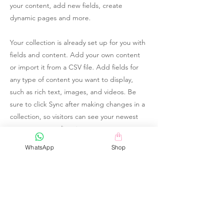
your content, add new fields, create
dynamic pages and more.
Your collection is already set up for you with
fields and content. Add your own content
or import it from a CSV file. Add fields for
any type of content you want to display,
such as rich text, images, and videos. Be
sure to click Sync after making changes in a
collection, so visitors can see your newest
content on your live site.
WhatsApp
Shop
Your Instructor