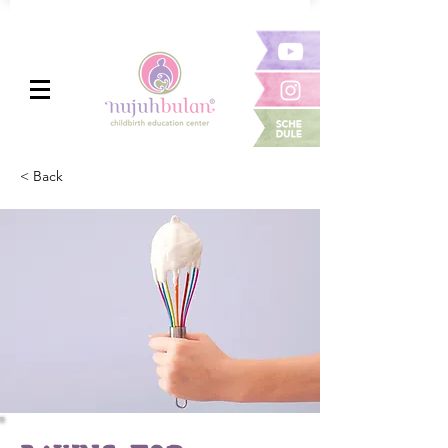
< Back